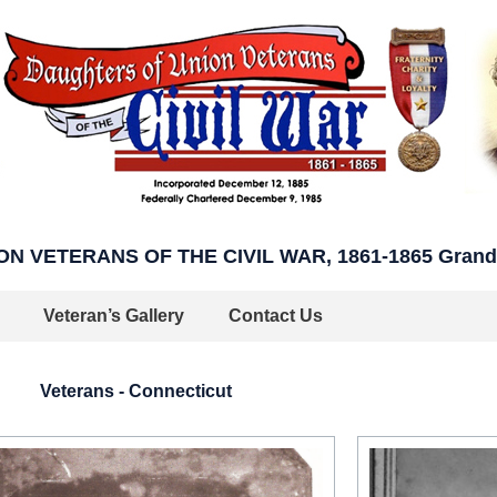
 VETERANS OF THE CIVIL WAR, 1861-1865 Grand A
Veteran’s Gallery
Contact Us
Veterans - Connecticut