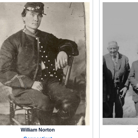
William Norton