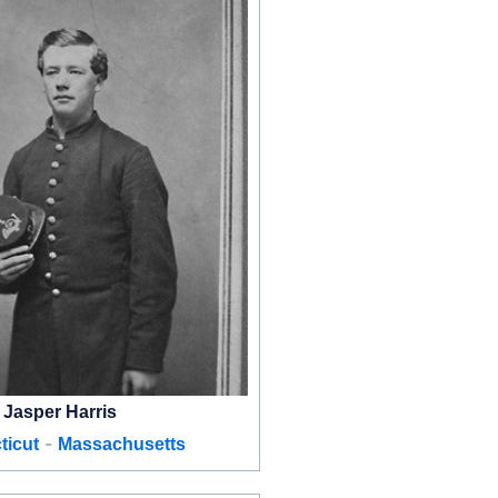
Jasper Harris
-
ticut
Massachusetts