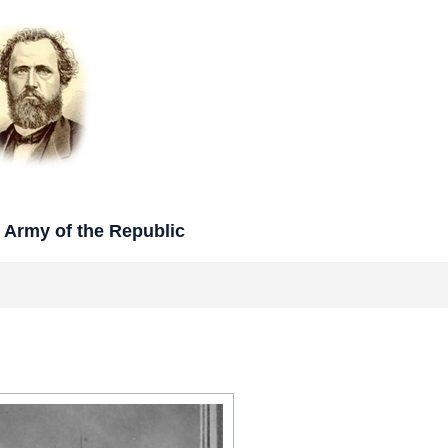
rmy of the Republic