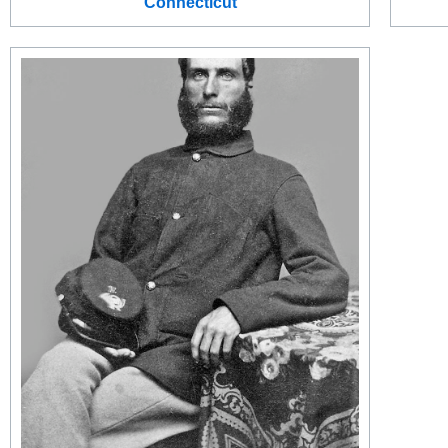
Connecticut