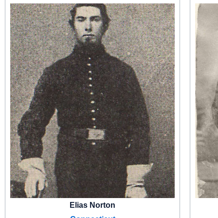
Elias Norton