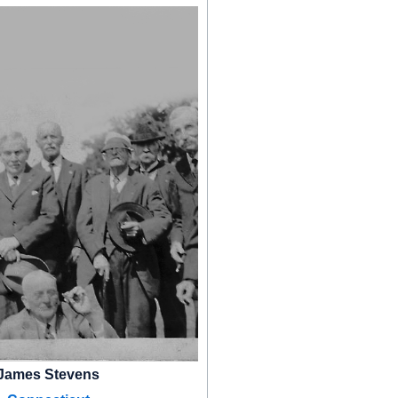
James Stevens