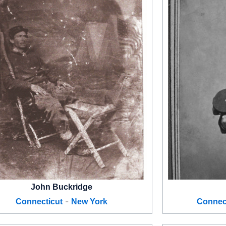
John Buckridge
-
Connecticut
New York
Connec