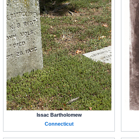
Issac Bartholomew
Connecticut