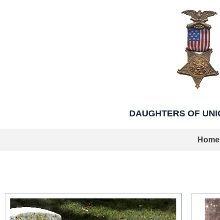
Skip
to
content
DAUGHTERS OF UNION
Home