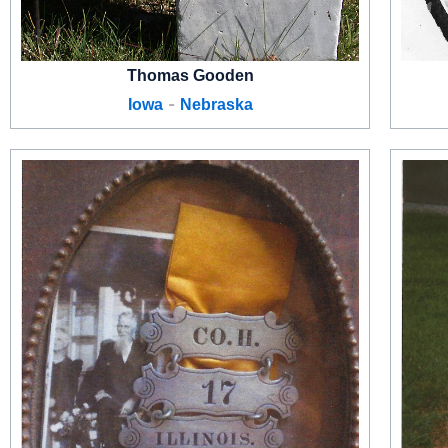
Thomas Gooden
-
Iowa
Nebraska