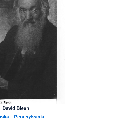
David Blesh
-
aska
Pennsylvania