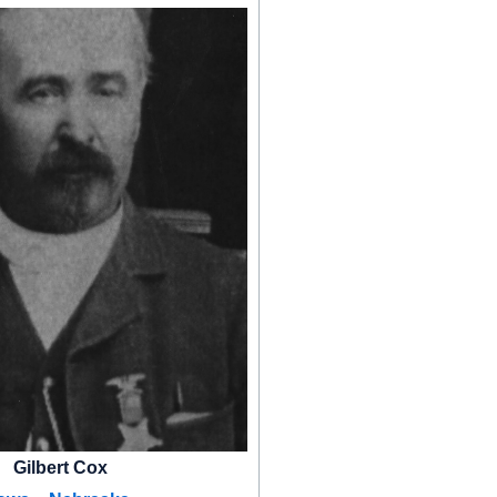
Gilbert Cox