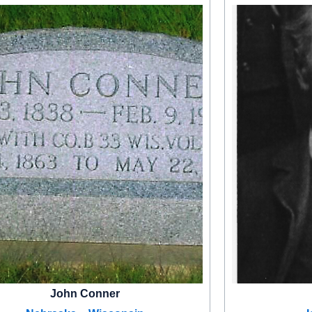
John Conner