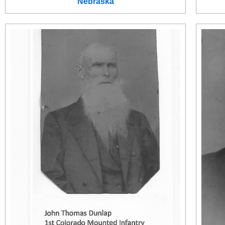
Nebraska