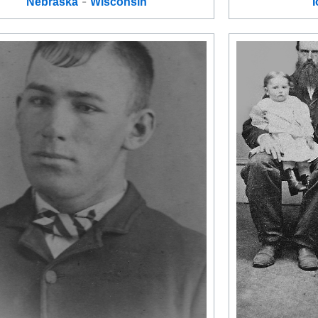
-
Nebraska
Wisconsin