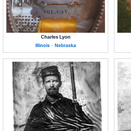
Charles Lyon
-
Illinois
Nebraska