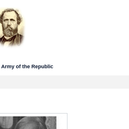
rmy of the Republic