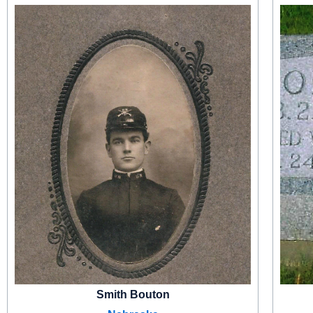
Smith Bouton