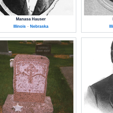
Manasa Hauser
-
Illinois
Nebraska
Il