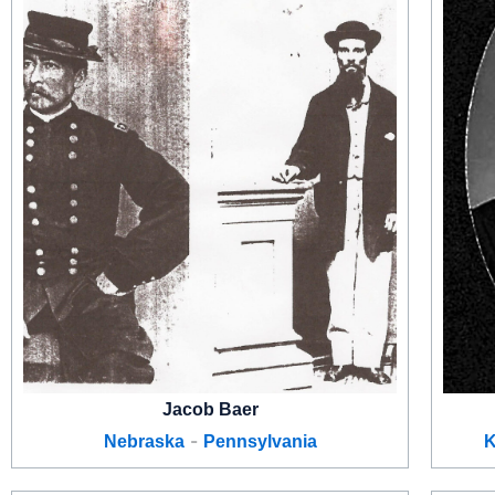
Jacob Baer
-
Nebraska
Pennsylvania
K