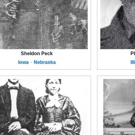
Sheldon Peck
P
-
Iowa
Nebraska
Il