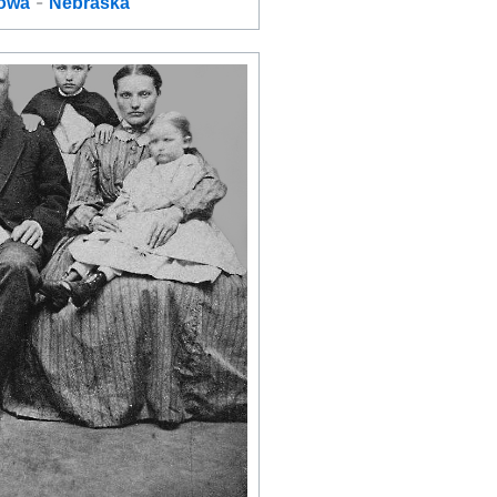
-
Iowa
Nebraska