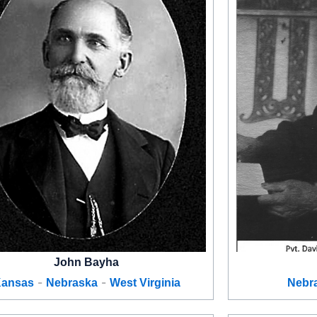
John Bayha
-
-
ansas
Nebraska
West Virginia
Nebr