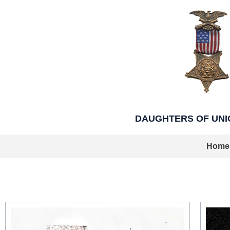
Skip
to
content
DAUGHTERS OF UNION
Home