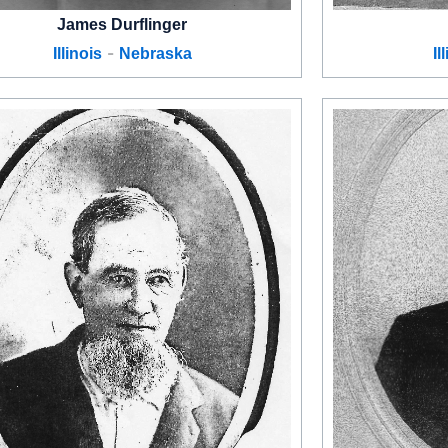
James Durflinger
-
Illinois
Nebraska
Il