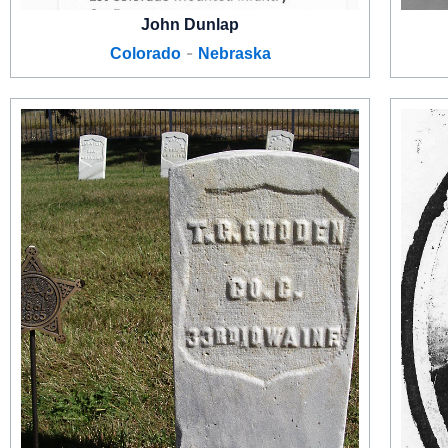
John Dunlap
-
Colorado
Nebraska