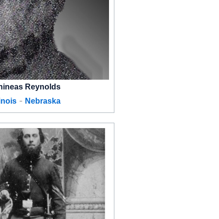
hineas Reynolds
-
linois
Nebraska