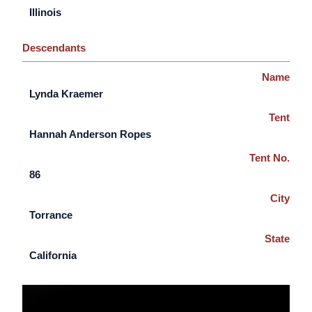
Illinois
Descendants
Name
Lynda Kraemer
Tent
Hannah Anderson Ropes
Tent No.
86
City
Torrance
State
California