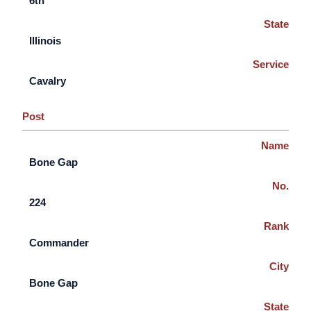
6th
State
Illinois
Service
Cavalry
Post
Name
Bone Gap
No.
224
Rank
Commander
City
Bone Gap
State