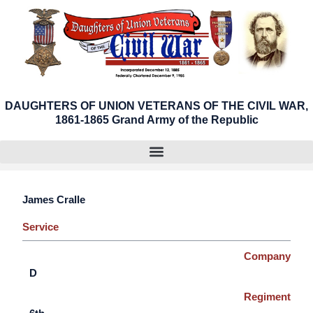
Skip
to
content
DAUGHTERS OF UNION VETERANS OF THE CIVIL WAR,
1861-1865 Grand Army of the Republic
James Cralle
Service
Company
D
Regiment