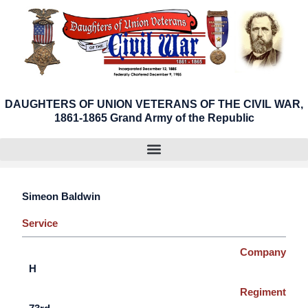
Skip
to
content
DAUGHTERS OF UNION VETERANS OF THE CIVIL WAR,
1861-1865 Grand Army of the Republic
Simeon Baldwin
Service
Company
H
Regiment