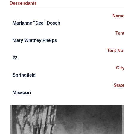
Descendants
Name
Marianne "Dee" Dosch
Tent
Mary Whitney Phelps
Tent No.
22
City
Springfield
State
Missouri