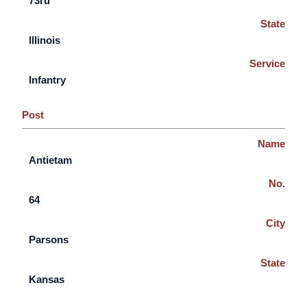
73rd
State
Illinois
Service
Infantry
Post
Name
Antietam
No.
64
City
Parsons
State
Kansas