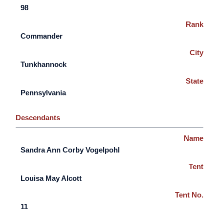
98
Rank
Commander
City
Tunkhannock
State
Pennsylvania
Descendants
Name
Sandra Ann Corby Vogelpohl
Tent
Louisa May Alcott
Tent No.
11