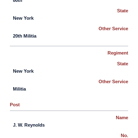
80th
State
New York
Other Service
20th Militia
Regiment
State
New York
Other Service
Militia
Post
Name
J. W. Reynolds
No.