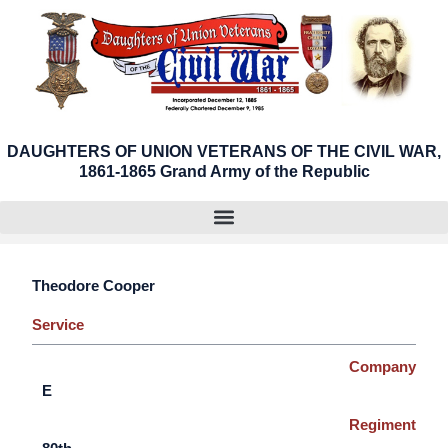
Skip
to
content
DAUGHTERS OF UNION VETERANS OF THE CIVIL WAR,
1861-1865 Grand Army of the Republic
Theodore Cooper
Service
Company
E
Regiment